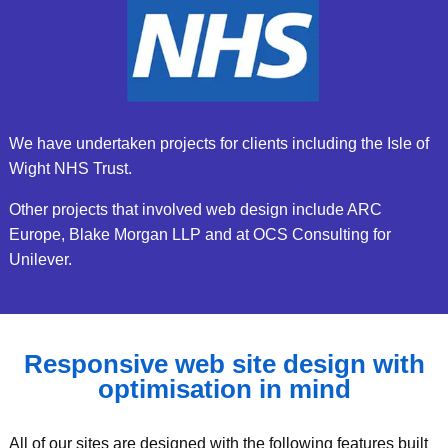
We have undertaken projects for clients including the Isle of
Wight NHS Trust.
Other projects that involved web design include ARC
Europe, Blake Morgan LLP and at OCS Consulting for
Unilever.
Responsive web site design with
optimisation in mind
All of our sites are designed with the following features built