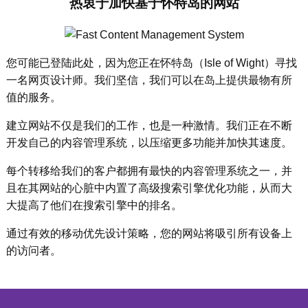
热衷于加快基于怀特岛的网站
您可能已登陆此处，因为您正在怀特岛（Isle of Wight）寻找
一名网页设计师。我们坚信，我们可以在岛上提供最物有所
值的服务。
建立网站不仅是我们的工作，也是一种激情。我们正在不断
开发自己的内容管理系统，以压缩更多功能并加快其速度。
每个转移给我们的客户都拥有最快的内容管理系统之一，并
且在其网站的心脏中内置了高级搜索引擎优化功能，从而大
大提高了他们在搜索引擎中的排名。
通过有效的移动优先设计策略，您的网站将吸引所有设备上
的访问者。