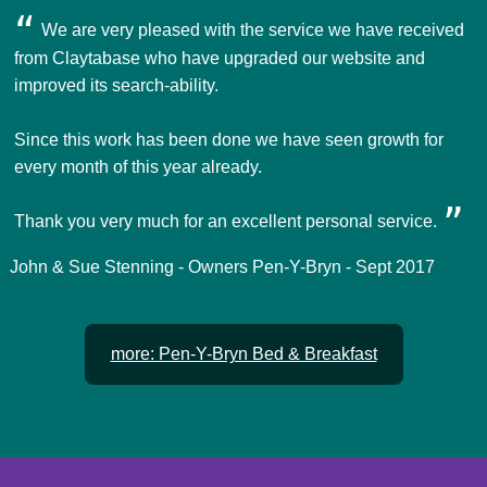
We are very pleased with the service we have received
from Claytabase who have upgraded our website and
improved its search-ability.
Since this work has been done we have seen growth for
every month of this year already.
Thank you very much for an excellent personal service.
John & Sue Stenning - Owners Pen-Y-Bryn - Sept 2017
more: Pen-Y-Bryn Bed & Breakfast