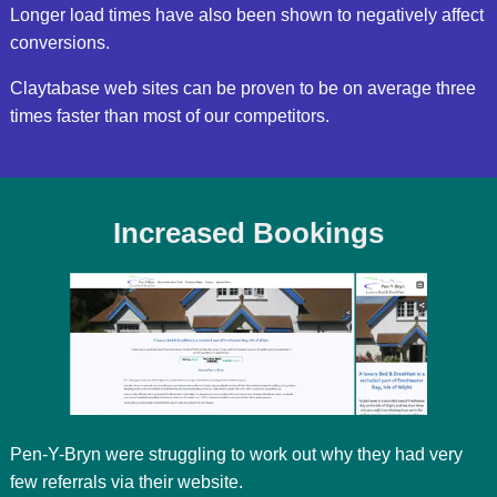
Longer load times have also been shown to negatively affect
conversions.
Claytabase web sites can be proven to be on average three
times faster than most of our competitors.
Increased Bookings
Pen-Y-Bryn were struggling to work out why they had very
few referrals via their website.