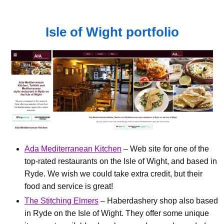
Isle of Wight portfolio
Ada Mediterranean Kitchen
– Web site for one of the
top-rated restaurants on the Isle of Wight, and based in
Ryde. We wish we could take extra credit, but their
food and service is great!
The Stitching Elmers
– Haberdashery shop also based
in Ryde on the Isle of Wight. They offer some unique