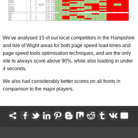
We've analysed 15 of our local competitors in the Hampshire
and Isle of Wight areas for both page speed load times and
page speed tools optimisation techniques, and are the only
site to always score above 90%, while also loading in under
4 seconds.
We also had considerably better scores on all fronts in
comparison to the major players.