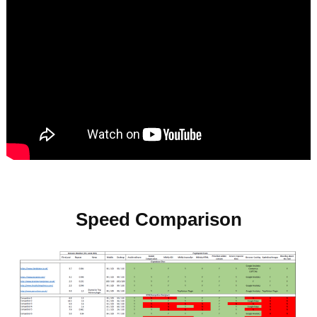
Speed Comparison