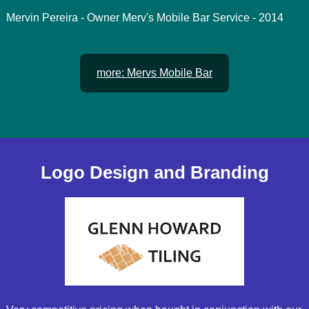
Mervin Pereira - Owner Merv's Mobile Bar Service - 2014
more: Mervs Mobile Bar
Logo Design and Branding