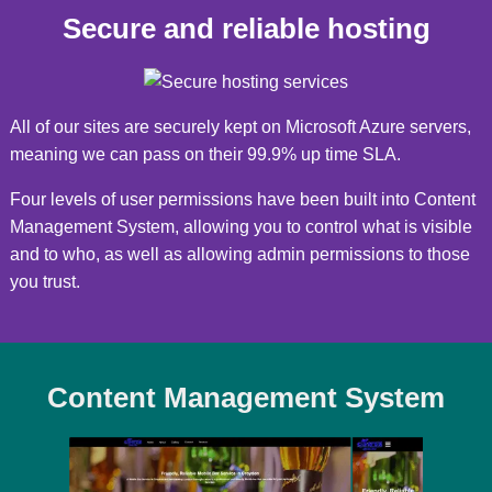
Secure and reliable hosting
All of our sites are securely kept on Microsoft Azure servers,
meaning we can pass on their 99.9% up time SLA.
Four levels of user permissions have been built into Content
Management System, allowing you to control what is visible
and to who, as well as allowing admin permissions to those
you trust.
Content Management System