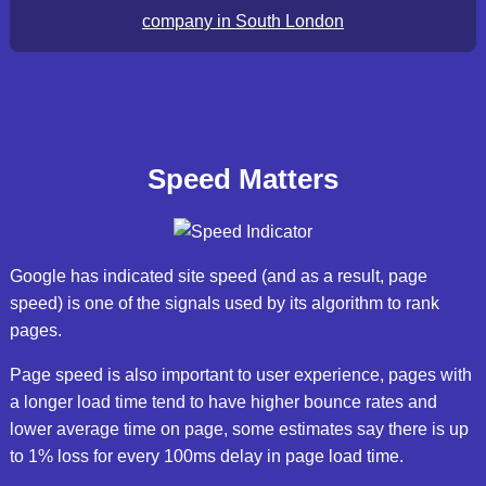
company in South London
Speed Matters
Google has indicated site speed (and as a result, page
speed) is one of the signals used by its algorithm to rank
pages.
Page speed is also important to user experience, pages with
a longer load time tend to have higher bounce rates and
lower average time on page, some estimates say there is up
to 1% loss for every 100ms delay in page load time.