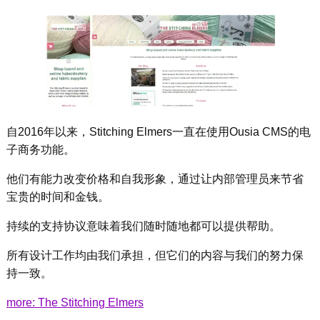
自2016年以来，Stitching Elmers一直在使用Ousia CMS的电
子商务功能。
他们有能力改变价格和自我形象，通过让内部管理员来节省
宝贵的时间和金钱。
持续的支持协议意味着我们随时随地都可以提供帮助。
所有设计工作均由我们承担，但它们的内容与我们的努力保
持一致。
more: The Stitching Elmers