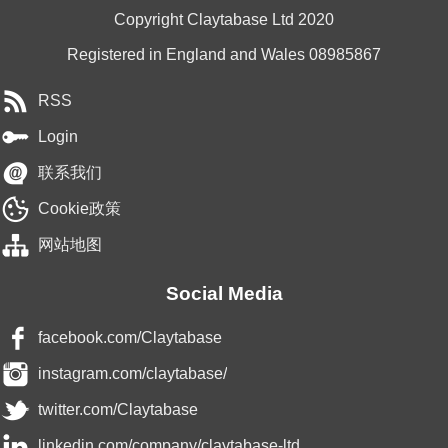
Copyright Claytabase Ltd 2020
Registered in England and Wales 08985867
RSS
Login
联系我们
Cookie政策
网站地图
Social Media
facebook.com/Claytabase
instagram.com/claytabase/
twitter.com/Claytabase
linkedin.com/company/claytabase-ltd