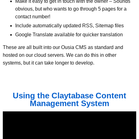
Make it easy to get in touch with the owner – Sounds
obvious, but who wants to go through 5 pages for a
contact number!
Include automatically updated RSS, Sitemap files
Google Translate available for quicker translation
These are all built into our Ousia CMS as standard and
hosted on our cloud servers. We can do this in other
systems, but it can take longer to develop.
Using the Claytabase Content
Management System