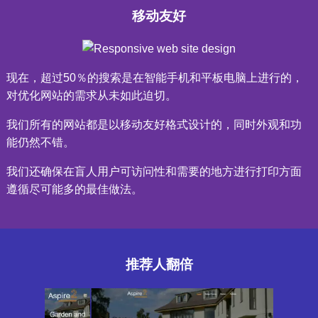
移动友好
现在，超过50％的搜索是在智能手机和平板电脑上进行的，
对优化网站的需求从未如此迫切。
我们所有的网站都是以移动友好格式设计的，同时外观和功
能仍然不错。
我们还确保在盲人用户可访问性和需要的地方进行打印方面
遵循尽可能多的最佳做法。
推荐人翻倍