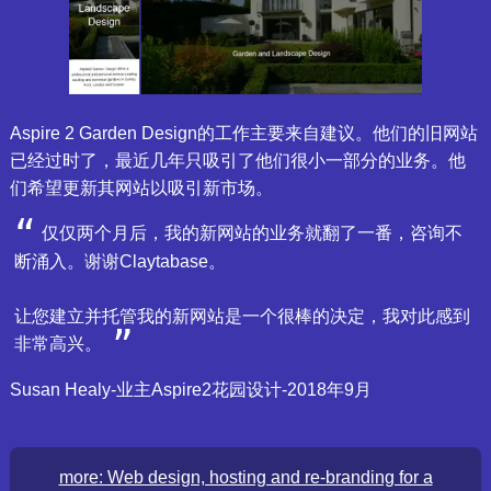
Aspire 2 Garden Design的工作主要来自建议。他们的旧网站
已经过时了，最近几年只吸引了他们很小一部分的业务。他
们希望更新其网站以吸引新市场。
仅仅两个月后，我的新网站的业务就翻了一番，咨询不
断涌入。谢谢Claytabase。
让您建立并托管我的新网站是一个很棒的决定，我对此感到
非常高兴。
Susan Healy-业主Aspire2花园设计-2018年9月
more: Web design, hosting and re-branding for a