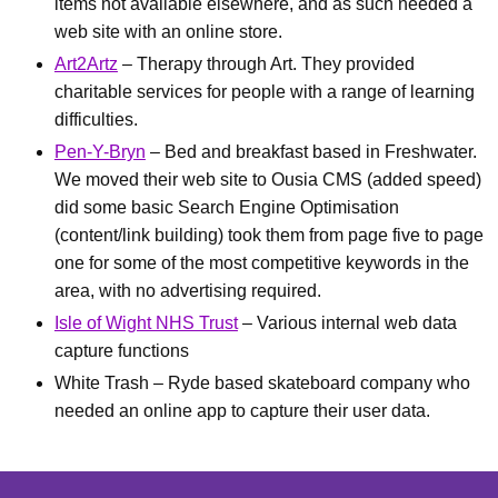
items not available elsewhere, and as such needed a
web site with an online store.
Art2Artz
– Therapy through Art. They provided
charitable services for people with a range of learning
difficulties.
Pen-Y-Bryn
– Bed and breakfast based in Freshwater.
We moved their web site to Ousia CMS (added speed)
did some basic Search Engine Optimisation
(content/link building) took them from page five to page
one for some of the most competitive keywords in the
area, with no advertising required.
Isle of Wight NHS Trust
– Various internal web data
capture functions
White Trash – Ryde based skateboard company who
needed an online app to capture their user data.