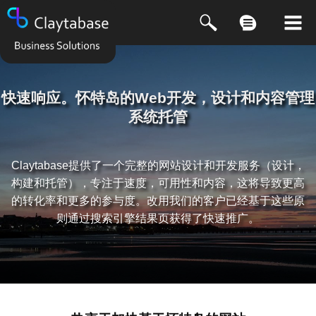
快速响应。怀特岛的Web开发，设计和内容管理
系统托管
Claytabase提供了一个完整的网站设计和开发服务（设计，
构建和托管），专注于速度，可用性和内容，这将导致更高
的转化率和更多的参与度。改用我们的客户已经基于这些原
则通过搜索引擎结果页获得了快速推广。