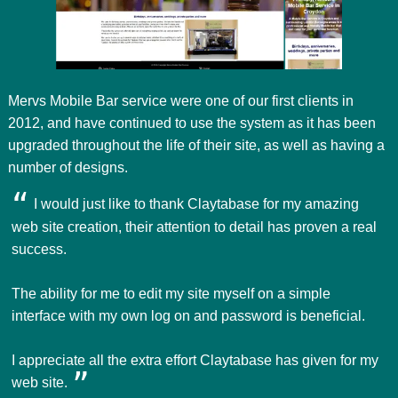
Mervs Mobile Bar service were one of our first clients in
2012, and have continued to use the system as it has been
upgraded throughout the life of their site, as well as having a
number of designs.
I would just like to thank Claytabase for my amazing
web site creation, their attention to detail has proven a real
success.
The ability for me to edit my site myself on a simple
interface with my own log on and password is beneficial.
I appreciate all the extra effort Claytabase has given for my
web site.