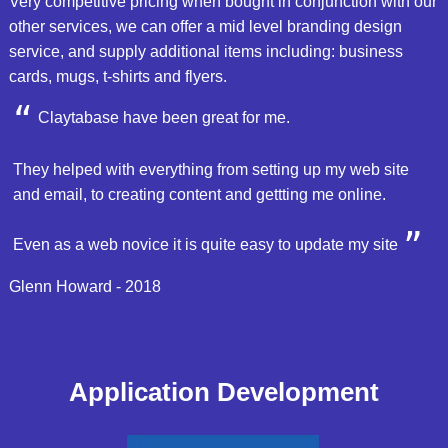
Very competitive pricing when bought in conjunction with our
other services, we can offer a mid level branding design
service, and supply additional items including: business
cards, mugs, t-shirts and flyers.
Claytabase have been great for me.
They helped with everything from setting up my web site
and email, to creating content and gettting me online.
Even as a web novice it is quite easy to update my site
Glenn Howard - 2018
Application Development