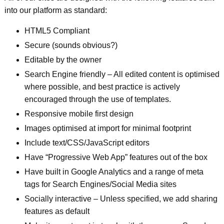
into our platform as standard:
HTML5 Compliant
Secure (sounds obvious?)
Editable by the owner
Search Engine friendly – All edited content is optimised
where possible, and best practice is actively
encouraged through the use of templates.
Responsive mobile first design
Images optimised at import for minimal footprint
Include text/CSS/JavaScript editors
Have “Progressive Web App” features out of the box
Have built in Google Analytics and a range of meta
tags for Search Engines/Social Media sites
Socially interactive – Unless specified, we add sharing
features as default