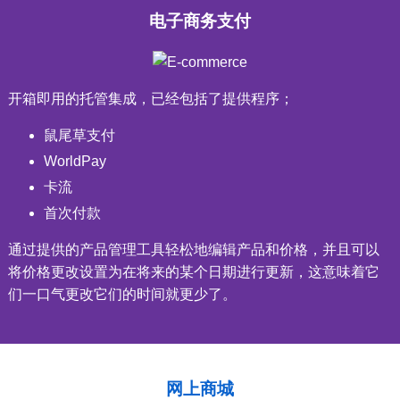
电子商务支付
开箱即用的托管集成，已经包括了提供程序；
鼠尾草支付
WorldPay
卡流
首次付款
通过提供的产品管理工具轻松地编辑产品和价格，并且可以
将价格更改设置为在将来的某个日期进行更新，这意味着它
们一口气更改它们的时间就更少了。
网上商城